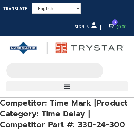
TRANSLATE
0
SIGN IN
Cart
$
0.00
|
Competitor: Time Mark |Product
Category: Time Delay |
Competitor Part #: 330-24-300