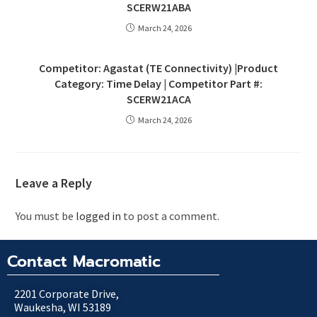
SCERW21ABA
March 24, 2026
Competitor: Agastat (TE Connectivity) |Product
Category: Time Delay | Competitor Part #:
SCERW21ACA
March 24, 2026
Leave a Reply
You must be
logged in
to post a comment.
Contact Macromatic
2201 Corporate Drive,
Waukesha, WI 53189