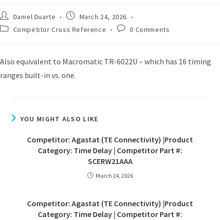
Daniel Duarte
March 24, 2026
Competitor Cross Reference
0 Comments
Also equivalent to Macromatic TR-6022U – which has 16 timing
ranges built-in vs. one.
YOU MIGHT ALSO LIKE
Competitor: Agastat (TE Connectivity) |Product
Category: Time Delay | Competitor Part #:
SCERW21AAA
March 24, 2026
Competitor: Agastat (TE Connectivity) |Product
Category: Time Delay | Competitor Part #: