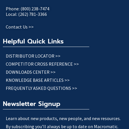
Phone: (800) 238-7474
Local: (262) 781-3366
Contact Us >>
Helpful Quick Links
DISTRIBUTOR LOCATOR >>
COMPETITOR CROSS REFERENCE >>
DOWNLOADS CENTER >>
KNOWLEDGE BASE ARTICLES >>
FREQUENTLY ASKED QUESTIONS >>
Newsletter Signup
Learn about new products, new people, and new resources.
By subscribing you’ll always be up to date on Macromatic.