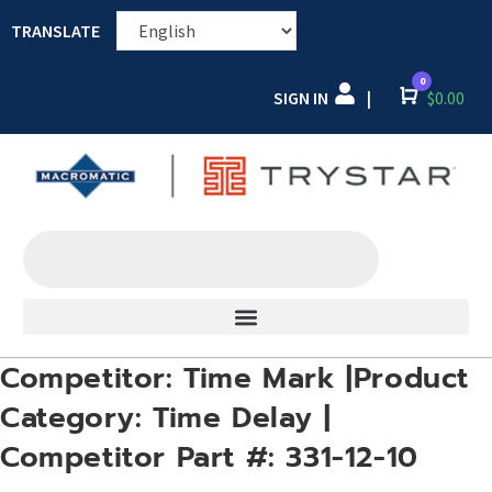
TRANSLATE
0
SIGN IN
Cart
$
0.00
|
Competitor: Time Mark |Product
Category: Time Delay |
Competitor Part #: 331-12-10