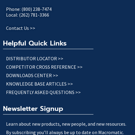
Phone: (800) 238-7474
Local: (262) 781-3366
Contact Us >>
Helpful Quick Links
DISTRIBUTOR LOCATOR >>
COMPETITOR CROSS REFERENCE >>
DOWNLOADS CENTER >>
KNOWLEDGE BASE ARTICLES >>
FREQUENTLY ASKED QUESTIONS >>
Newsletter Signup
Learn about new products, new people, and new resources.
By subscribing you’ll always be up to date on Macromatic.