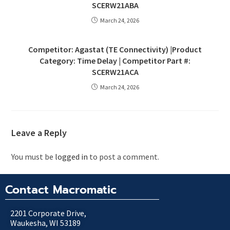
SCERW21ABA
March 24, 2026
Competitor: Agastat (TE Connectivity) |Product
Category: Time Delay | Competitor Part #:
SCERW21ACA
March 24, 2026
Leave a Reply
You must be
logged in
to post a comment.
Contact Macromatic
2201 Corporate Drive,
Waukesha, WI 53189