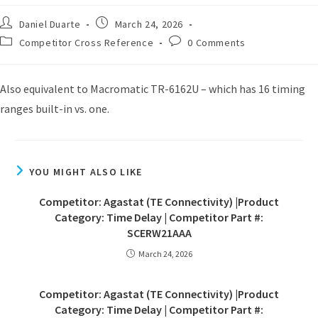
Daniel Duarte
March 24, 2026
Competitor Cross Reference
0 Comments
Also equivalent to Macromatic TR-6162U – which has 16 timing
ranges built-in vs. one.
YOU MIGHT ALSO LIKE
Competitor: Agastat (TE Connectivity) |Product
Category: Time Delay | Competitor Part #:
SCERW21AAA
March 24, 2026
Competitor: Agastat (TE Connectivity) |Product
Category: Time Delay | Competitor Part #: