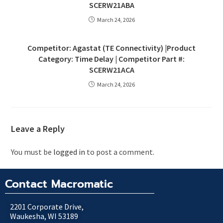
SCERW21ABA
March 24, 2026
Competitor: Agastat (TE Connectivity) |Product
Category: Time Delay | Competitor Part #:
SCERW21ACA
March 24, 2026
Leave a Reply
You must be
logged in
to post a comment.
Contact Macromatic
2201 Corporate Drive,
Waukesha, WI 53189