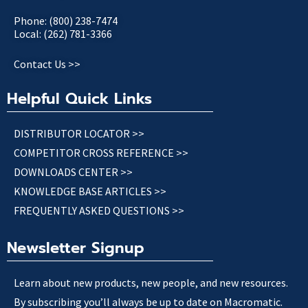
Phone: (800) 238-7474
Local: (262) 781-3366
Contact Us >>
Helpful Quick Links
DISTRIBUTOR LOCATOR >>
COMPETITOR CROSS REFERENCE >>
DOWNLOADS CENTER >>
KNOWLEDGE BASE ARTICLES >>
FREQUENTLY ASKED QUESTIONS >>
Newsletter Signup
Learn about new products, new people, and new resources.
By subscribing you’ll always be up to date on Macromatic.