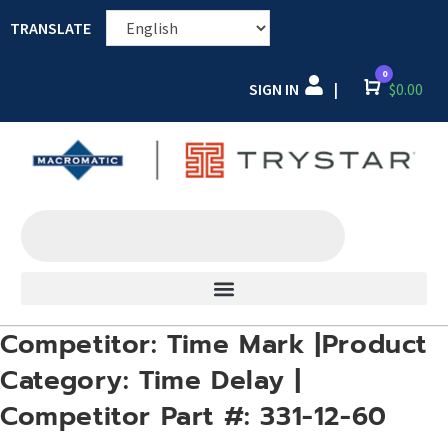
TRANSLATE
0
SIGN IN
Cart
$
0.00
|
Competitor: Time Mark |Product
Category: Time Delay |
Competitor Part #: 331-12-60