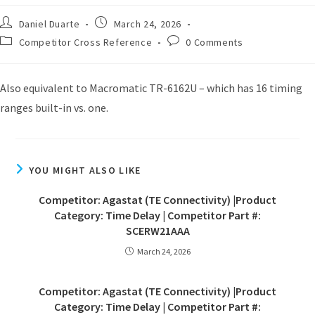
Daniel Duarte
March 24, 2026
Competitor Cross Reference
0 Comments
Also equivalent to Macromatic TR-6162U – which has 16 timing
ranges built-in vs. one.
YOU MIGHT ALSO LIKE
Competitor: Agastat (TE Connectivity) |Product
Category: Time Delay | Competitor Part #:
SCERW21AAA
March 24, 2026
Competitor: Agastat (TE Connectivity) |Product
Category: Time Delay | Competitor Part #: