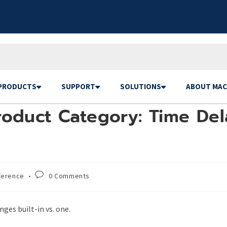
PRODUCTS
SUPPORT
SOLUTIONS
ABOUT MAC
oduct Category: Time Dela
ference
0 Comments
ges built-in vs. one.