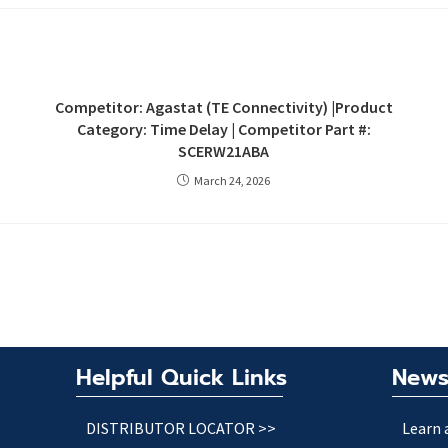
Competitor: Agastat (TE Connectivity) |Product
Category: Time Delay | Competitor Part #:
SCERW21ABA
March 24, 2026
Helpful Quick Links
News
DISTRIBUTOR LOCATOR >>
Learn 