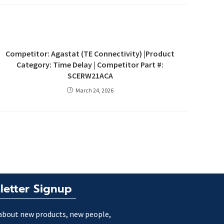
Competitor: Agastat (TE Connectivity) |Product
Category: Time Delay | Competitor Part #:
SCERW21ACA
March 24, 2026
letter Signup
about new products, new people,