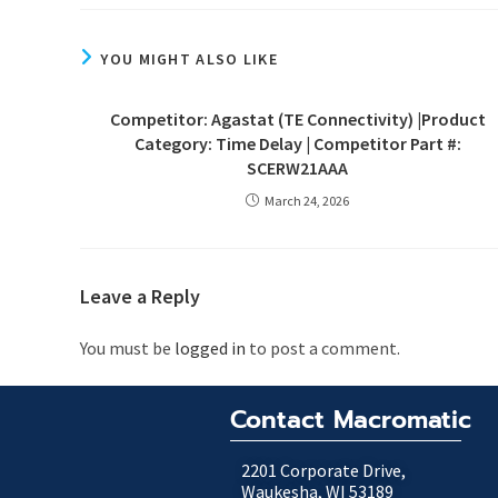
YOU MIGHT ALSO LIKE
Competitor: Agastat (TE Connectivity) |Product
Category: Time Delay | Competitor Part #:
SCERW21AAA
March 24, 2026
Leave a Reply
You must be
logged in
to post a comment.
Contact Macromatic
2201 Corporate Drive,
Waukesha, WI 53189