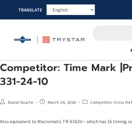
TRANSLATE
Competitor: Time Mark |Pr
331-24-10
Daniel Duarte
March 24, 2026
Competitor Cross Re
Also equivalent to Macromatic TR-6162U – which has 16 timing ran