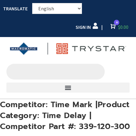
TRANSLATE
0
SIGN IN
Cart
$
0.00
|
Competitor: Time Mark |Product
Category: Time Delay |
Competitor Part #: 339-120-300