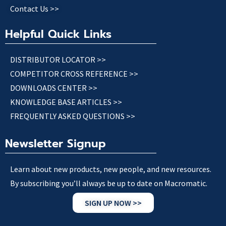
Contact Us >>
Helpful Quick Links
DISTRIBUTOR LOCATOR >>
COMPETITOR CROSS REFERENCE >>
DOWNLOADS CENTER >>
KNOWLEDGE BASE ARTICLES >>
FREQUENTLY ASKED QUESTIONS >>
Newsletter Signup
Learn about new products, new people, and new resources.
By subscribing you’ll always be up to date on Macromatic.
SIGN UP NOW >>