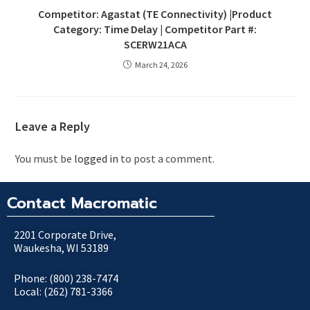
Competitor: Agastat (TE Connectivity) |Product
Category: Time Delay | Competitor Part #:
SCERW21ACA
March 24, 2026
Leave a Reply
You must be
logged in
to post a comment.
Contact Macromatic
2201 Corporate Drive,
Waukesha, WI 53189
Phone: (800) 238-7474
Local: (262) 781-3366