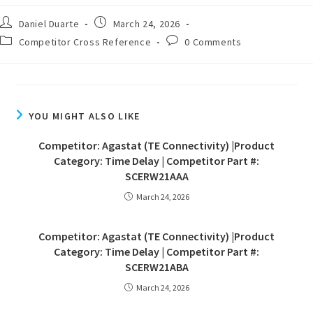
Daniel Duarte
March 24, 2026
Competitor Cross Reference
0 Comments
YOU MIGHT ALSO LIKE
Competitor: Agastat (TE Connectivity) |Product
Category: Time Delay | Competitor Part #:
SCERW21AAA
March 24, 2026
Competitor: Agastat (TE Connectivity) |Product
Category: Time Delay | Competitor Part #:
SCERW21ABA
March 24, 2026