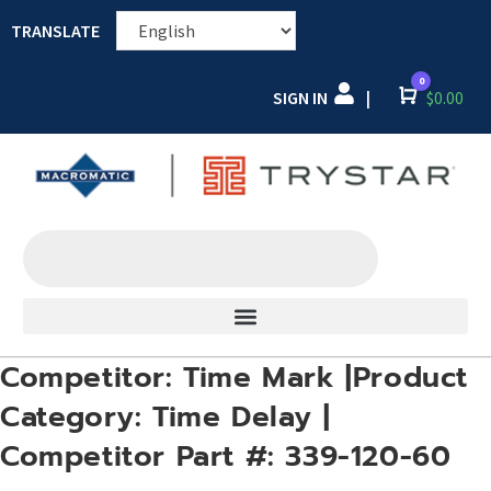
TRANSLATE
0
SIGN IN
Cart
$
0.00
|
Competitor: Time Mark |Product
Category: Time Delay |
Competitor Part #: 339-120-60