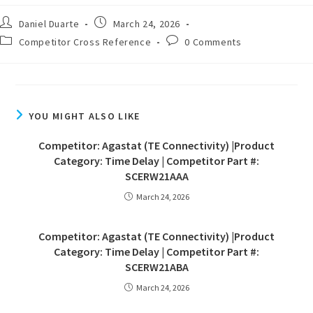
Daniel Duarte
March 24, 2026
Competitor Cross Reference
0 Comments
YOU MIGHT ALSO LIKE
Competitor: Agastat (TE Connectivity) |Product
Category: Time Delay | Competitor Part #:
SCERW21AAA
March 24, 2026
Competitor: Agastat (TE Connectivity) |Product
Category: Time Delay | Competitor Part #:
SCERW21ABA
March 24, 2026