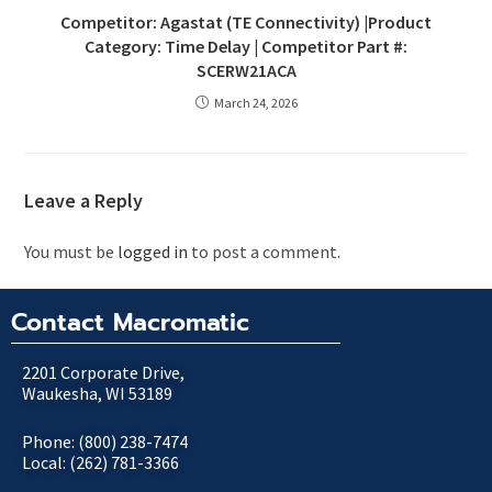
Competitor: Agastat (TE Connectivity) |Product
Category: Time Delay | Competitor Part #:
SCERW21ACA
March 24, 2026
Leave a Reply
You must be
logged in
to post a comment.
Contact Macromatic
2201 Corporate Drive,
Waukesha, WI 53189
Phone: (800) 238-7474
Local: (262) 781-3366