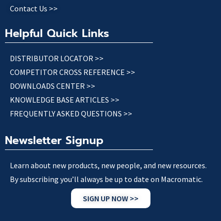
Contact Us >>
Helpful Quick Links
DISTRIBUTOR LOCATOR >>
COMPETITOR CROSS REFERENCE >>
DOWNLOADS CENTER >>
KNOWLEDGE BASE ARTICLES >>
FREQUENTLY ASKED QUESTIONS >>
Newsletter Signup
Learn about new products, new people, and new resources.
By subscribing you’ll always be up to date on Macromatic.
SIGN UP NOW >>