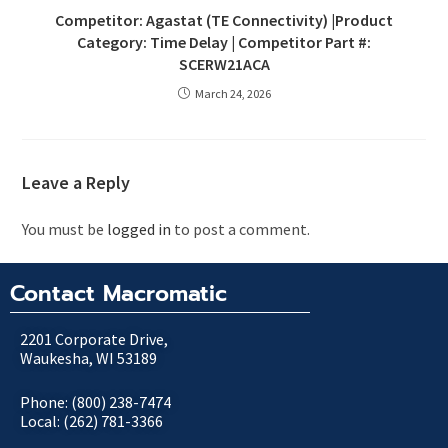
Competitor: Agastat (TE Connectivity) |Product
Category: Time Delay | Competitor Part #:
SCERW21ACA
March 24, 2026
Leave a Reply
You must be
logged in
to post a comment.
Contact Macromatic
2201 Corporate Drive,
Waukesha, WI 53189
Phone: (800) 238-7474
Local: (262) 781-3366