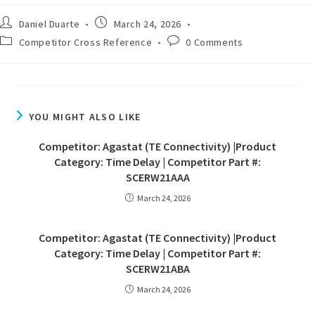
Daniel Duarte
March 24, 2026
Competitor Cross Reference
0 Comments
YOU MIGHT ALSO LIKE
Competitor: Agastat (TE Connectivity) |Product
Category: Time Delay | Competitor Part #:
SCERW21AAA
March 24, 2026
Competitor: Agastat (TE Connectivity) |Product
Category: Time Delay | Competitor Part #:
SCERW21ABA
March 24, 2026