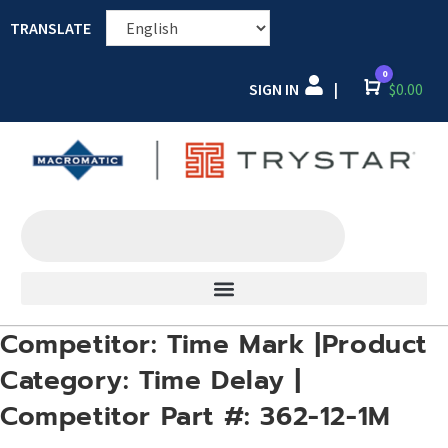
TRANSLATE
0
SIGN IN
Cart
$
0.00
|
Competitor: Time Mark |Product
Category: Time Delay |
Competitor Part #: 362-12-1M