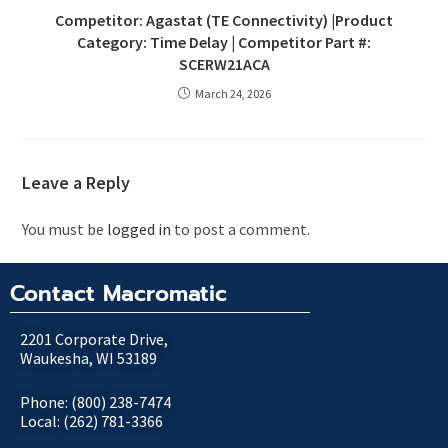
Competitor: Agastat (TE Connectivity) |Product
Category: Time Delay | Competitor Part #:
SCERW21ACA
March 24, 2026
Leave a Reply
You must be
logged in
to post a comment.
Contact Macromatic
2201 Corporate Drive,
Waukesha, WI 53189
Phone: (800) 238-7474
Local: (262) 781-3366