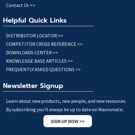
Contact Us >>
Helpful Quick Links
DISTRIBUTOR LOCATOR >>
COMPETITOR CROSS REFERENCE >>
DOWNLOADS CENTER >>
KNOWLEDGE BASE ARTICLES >>
FREQUENTLY ASKED QUESTIONS >>
Newsletter Signup
Learn about new products, new people, and new resources.
By subscribing you’ll always be up to date on Macromatic.
SIGN UP NOW >>