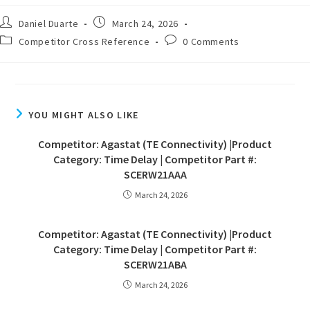
Daniel Duarte
March 24, 2026
Competitor Cross Reference
0 Comments
YOU MIGHT ALSO LIKE
Competitor: Agastat (TE Connectivity) |Product
Category: Time Delay | Competitor Part #:
SCERW21AAA
March 24, 2026
Competitor: Agastat (TE Connectivity) |Product
Category: Time Delay | Competitor Part #:
SCERW21ABA
March 24, 2026