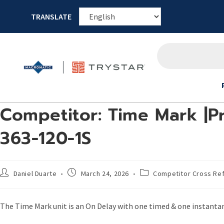
TRANSLATE
Competitor: Time Mark |Pr
363-120-1S
Daniel Duarte
March 24, 2026
Competitor Cross Re
The Time Mark unit is an On Delay with one timed & one instant