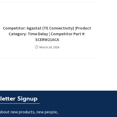
Competitor: Agastat (TE Connectivity) |Product
Category: Time Delay | Competitor Part #:
SCERW21ACA
March 24, 2026
letter Signup
about new products, new people,