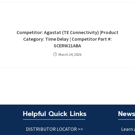
Competitor: Agastat (TE Connectivity) |Product
Category: Time Delay | Competitor Part #:
SCERW21ABA
March 24, 2026
Helpful Quick Links
News
DISTRIBUTOR LOCATOR >>
Learn 