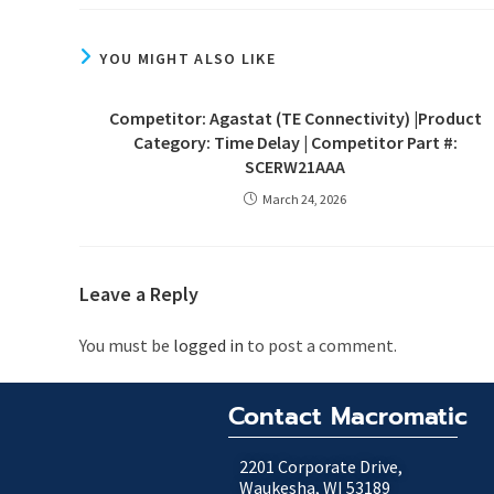
YOU MIGHT ALSO LIKE
Competitor: Agastat (TE Connectivity) |Product
Category: Time Delay | Competitor Part #:
SCERW21AAA
March 24, 2026
Leave a Reply
You must be
logged in
to post a comment.
Contact Macromatic
2201 Corporate Drive,
Waukesha, WI 53189