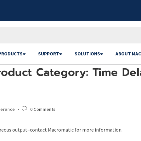
PRODUCTS
SUPPORT
SOLUTIONS
ABOUT MAC
oduct Category: Time Dela
ference
0 Comments
aneous output–contact Macromatic for more information.