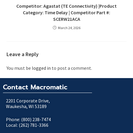
Competitor: Agastat (TE Connectivity) |Product
Category: Time Delay | Competitor Part #:
SCERW21ACA
March 24, 2026
Leave a Reply
You must be
logged in
to post a comment.
Contact Macromatic
2201 Corporate Drive,
Waukesha, WI 53189
Phone: (800) 238-7474
Local: (262) 781-3366