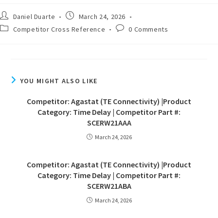
Daniel Duarte
March 24, 2026
Competitor Cross Reference
0 Comments
YOU MIGHT ALSO LIKE
Competitor: Agastat (TE Connectivity) |Product
Category: Time Delay | Competitor Part #:
SCERW21AAA
March 24, 2026
Competitor: Agastat (TE Connectivity) |Product
Category: Time Delay | Competitor Part #:
SCERW21ABA
March 24, 2026