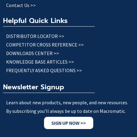
Contact Us >>
Helpful Quick Links
DISTRIBUTOR LOCATOR >>
COMPETITOR CROSS REFERENCE >>
DOWNLOADS CENTER >>
KNOWLEDGE BASE ARTICLES >>
FREQUENTLY ASKED QUESTIONS >>
Newsletter Signup
Learn about new products, new people, and new resources.
By subscribing you’ll always be up to date on Macromatic.
SIGN UP NOW >>