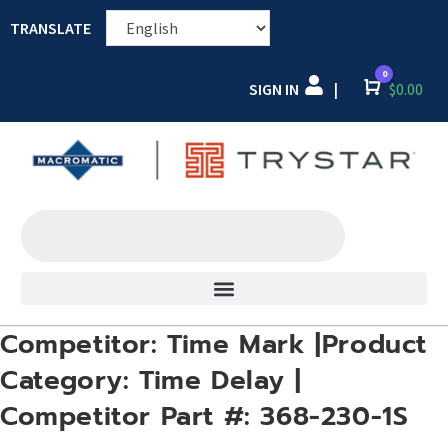
TRANSLATE
0
SIGN IN
Cart
$
0.00
|
Competitor: Time Mark |Product
Category: Time Delay |
Competitor Part #: 368-230-1S