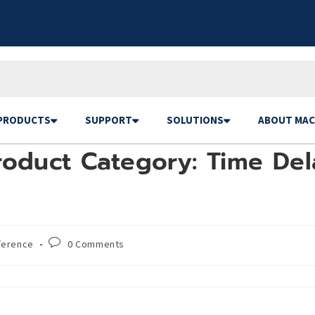
PRODUCTS
SUPPORT
SOLUTIONS
ABOUT MAC
oduct Category: Time Dela
ference
0 Comments