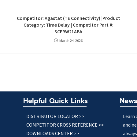
Competitor: Agastat (TE Connectivity) |Product
Category: Time Delay | Competitor Part #:
SCERW21ABA
March 24, 2026
Helpful Quick Links
News
DISTRIBUTOR LOCATOR >>
Learn 
COMPETITOR CROSS REFERENCE >>
and ne
DOWNLOADS CENTER >>
always