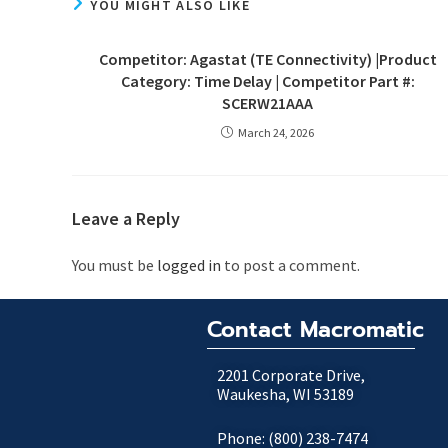
YOU MIGHT ALSO LIKE
Competitor: Agastat (TE Connectivity) |Product
Category: Time Delay | Competitor Part #:
SCERW21AAA
March 24, 2026
Leave a Reply
You must be
logged in
to post a comment.
Contact Macromatic
2201 Corporate Drive,
Waukesha, WI 53189
Phone: (800) 238-7474