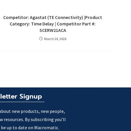
Competitor: Agastat (TE Connectivity) |Product
Category: Time Delay | Competitor Part #:
SCERW21ACA
March 24, 2026
letter Signup
about new products, new people,
w resources. By subscribing you’ll
 be up to date on Macromatic.