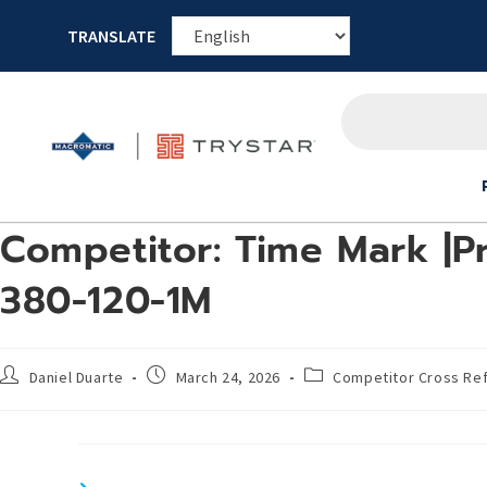
TRANSLATE
Competitor: Time Mark |Pr
380-120-1M
Daniel Duarte
March 24, 2026
Competitor Cross Re